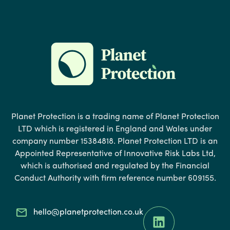
Planet Protection is a trading name of Planet Protection
LTD which is registered in England and Wales under
company number 15384818. Planet Protection LTD is an
Appointed Representative of Innovative Risk Labs Ltd,
which is authorised and regulated by the Financial
Conduct Authority with firm reference number 609155.
hello@planetprotection.co.uk