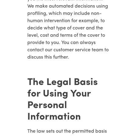
We make automated decisions using
profiling, which may include non-
human intervention for example, to
decide what type of cover and the
level, cost and terms of the cover to
provide to you. You can always
contact our customer service team to
discuss this further.
The Legal Basis
for Using Your
Personal
Information
The law sets out the permitted basis