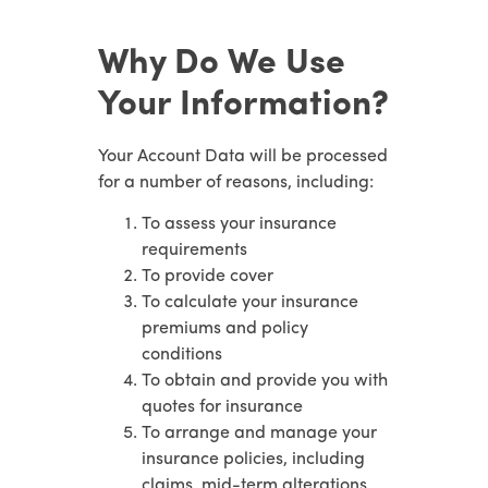
Why Do We Use
Your Information?
Your Account Data will be processed
for a number of reasons, including:
To assess your insurance
requirements
To provide cover
To calculate your insurance
premiums and policy
conditions
To obtain and provide you with
quotes for insurance
To arrange and manage your
insurance policies, including
claims, mid-term alterations,