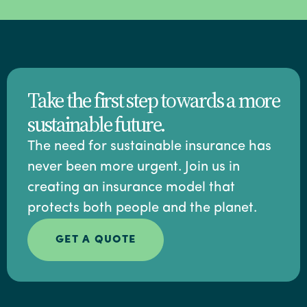
Take the first step towards a more
sustainable future.
The need for sustainable insurance has
never been more urgent. Join us in
creating an insurance model that
protects both people and the planet.
GET A QUOTE