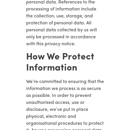
personal data. References to the
processing of information include
the collection, use, storage, and
protection of personal data. All
personal data collected by us will
only be processed in accordance
with this privacy notice.
How We Protect
Information
We’re committed to ensuring that the
information we process is as secure
as possible. In order to prevent
unauthorised access, use or
disclosure, we’ve put in place
physical, electronic and
organisational procedures to protect