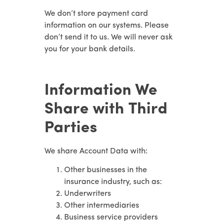
We don’t store payment card
information on our systems. Please
don’t send it to us. We will never ask
you for your bank details.
Information We
Share with Third
Parties
We share Account Data with:
Other businesses in the
insurance industry, such as:
Underwriters
Other intermediaries
Business service providers