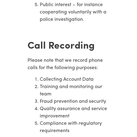
Public interest – for instance
cooperating voluntarily with a
police investigation.
Call Recording
Please note that we record phone
calls for the following purposes:
Collecting Account Data
Training and monitoring our
team
Fraud prevention and security
Quality assurance and service
improvement
Compliance with regulatory
requirements