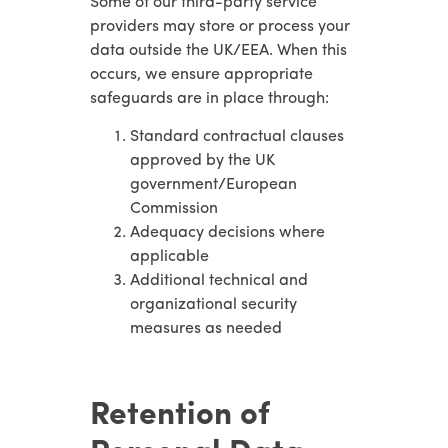
Some of our third-party service
providers may store or process your
data outside the UK/EEA. When this
occurs, we ensure appropriate
safeguards are in place through:
Standard contractual clauses
approved by the UK
government/European
Commission
Adequacy decisions where
applicable
Additional technical and
organizational security
measures as needed
Retention of