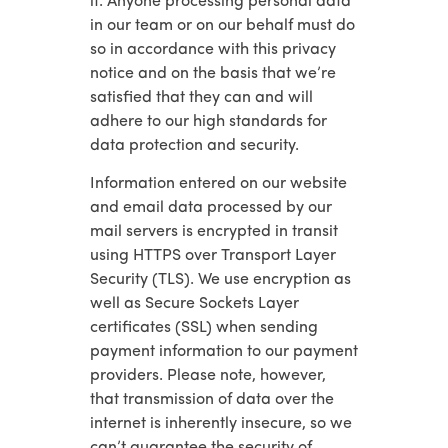
it. Anyone processing personal data
in our team or on our behalf must do
so in accordance with this privacy
notice and on the basis that we’re
satisfied that they can and will
adhere to our high standards for
data protection and security.
Information entered on our website
and email data processed by our
mail servers is encrypted in transit
using HTTPS over Transport Layer
Security (TLS). We use encryption as
well as Secure Sockets Layer
certificates (SSL) when sending
payment information to our payment
providers. Please note, however,
that transmission of data over the
internet is inherently insecure, so we