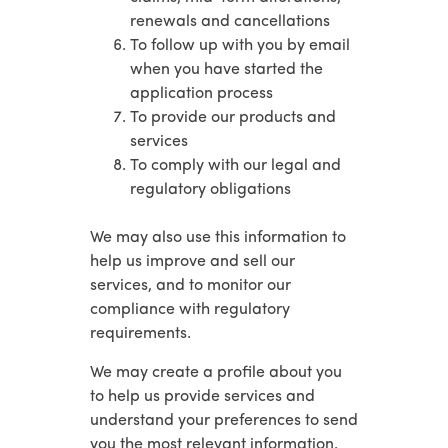
renewals and cancellations
To follow up with you by email
when you have started the
application process
To provide our products and
services
To comply with our legal and
regulatory obligations
We may also use this information to
help us improve and sell our
services, and to monitor our
compliance with regulatory
requirements.
We may create a profile about you
to help us provide services and
understand your preferences to send
you the most relevant information.