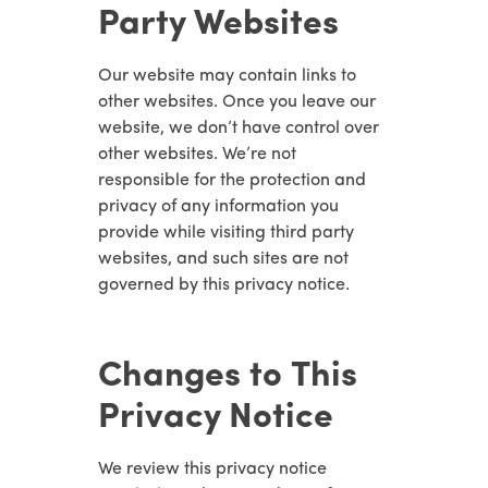
Party Websites
Our website may contain links to
other websites. Once you leave our
website, we don’t have control over
other websites. We’re not
responsible for the protection and
privacy of any information you
provide while visiting third party
websites, and such sites are not
governed by this privacy notice.
Changes to This
Privacy Notice
We review this privacy notice