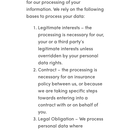
for our processing of your
information. We rely on the following
bases to process your data:
Legitimate interests – the
processing is necessary for our,
your or a third party’s
legitimate interests unless
overridden by your personal
data rights.
Contract – the processing is
necessary for an insurance
policy between us, or because
we are taking specific steps
towards entering into a
contract with or on behalf of
you.
Legal Obligation – We process
personal data where