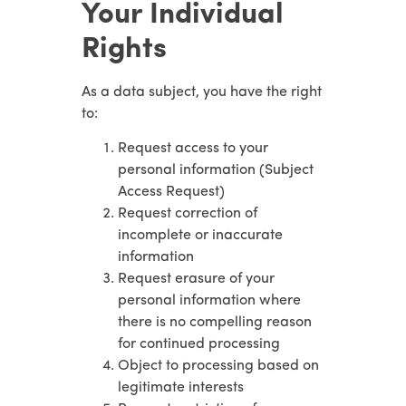
Your Individual
Rights
As a data subject, you have the right
to:
Request access to your
personal information (Subject
Access Request)
Request correction of
incomplete or inaccurate
information
Request erasure of your
personal information where
there is no compelling reason
for continued processing
Object to processing based on
legitimate interests