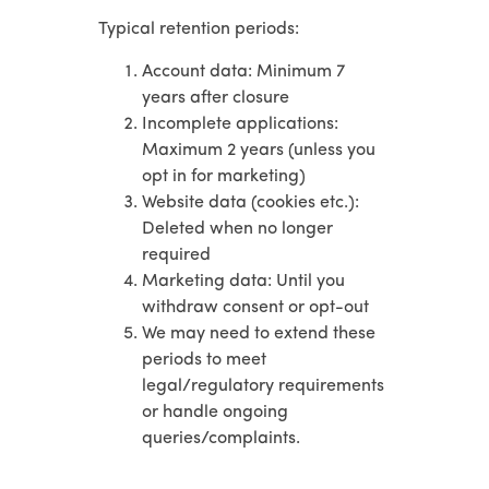
Typical retention periods:
Account data: Minimum 7
years after closure
Incomplete applications:
Maximum 2 years (unless you
opt in for marketing)
Website data (cookies etc.):
Deleted when no longer
required
Marketing data: Until you
withdraw consent or opt-out
We may need to extend these
periods to meet
legal/regulatory requirements
or handle ongoing
queries/complaints.