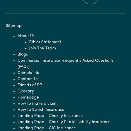
Sitemap
About Us
Ethics Statement
Join The Team
Blogs
Commercial Insurance Frequently Asked Questions
(FAQs)
Complaints
Contact Us
Friends of PP
Glossary
Homepage
How to make a claim
How to Switch Insurance
Landing Page – Charity Insurance
Landing Page – Charity Public Liability Insurance
Landing Page – CIC Insurance