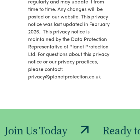
regularly and may update it from
time to time. Any changes will be
posted on our website. This privacy
notice was last updated in February
2026.. This privacy notice is
maintained by the Data Protection
Representative of Planet Protection
Ltd. For questions about this privacy
notice or our privacy practices,
please contact:
privacy@planetprotection.co.uk
Today
Ready to Make a 