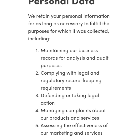
Personal Data
We retain your personal information
for as long as necessary to fulfill the
purposes for which it was collected,
including:
Maintaining our business
records for analysis and audit
purposes
Complying with legal and
regulatory record-keeping
requirements
Defending or taking legal
action
Managing complaints about
our products and services
Assessing the effectiveness of
our marketing and services