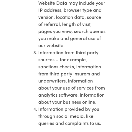
Website Data may include your
IP address, browser type and
version, location data, source
of referral, length of visit,
pages you view, search queries
you make and general use of
our website.
Information from third party
sources – for example,
sanctions checks, information
from third party insurers and
underwriters, information
about your use of services from
analytics software, information
about your business online.
Information provided by you
through social media, like
queries and complaints to us.