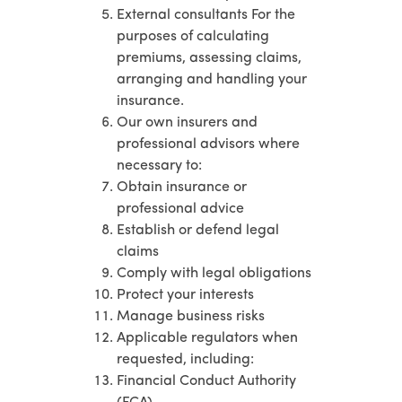
External consultants For the
purposes of calculating
premiums, assessing claims,
arranging and handling your
insurance.
Our own insurers and
professional advisors where
necessary to:
Obtain insurance or
professional advice
Establish or defend legal
claims
Comply with legal obligations
Protect your interests
Manage business risks
Applicable regulators when
requested, including:
Financial Conduct Authority