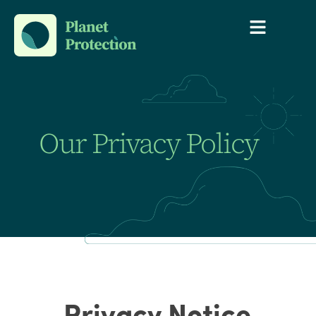
Our Privacy Policy