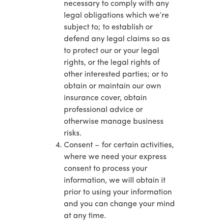
necessary to comply with any
legal obligations which we’re
subject to; to establish or
defend any legal claims so as
to protect our or your legal
rights, or the legal rights of
other interested parties; or to
obtain or maintain our own
insurance cover, obtain
professional advice or
otherwise manage business
risks.
Consent – for certain activities,
where we need your express
consent to process your
information, we will obtain it
prior to using your information
and you can change your mind
at any time.