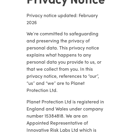
Privacy Notice
Privacy notice updated: February
2026
We’re committed to safeguarding
and preserving the privacy of
personal data. This privacy notice
explains what happens to any
personal data you provide to us, or
that we collect from you. In this
privacy notice, references to “our”,
“us” and “we” are to Planet
Protection Ltd.
Planet Protection Ltd is registered in
England and Wales under company
number 15384818. We are an
Appointed Representative of
Innovative Risk Labs Ltd which is