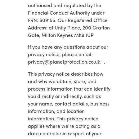
authorised and regulated by the
Financial Conduct Authority under
FRN: 609155. Our Registered Office
Address: at Unity Place, 200 Grafton
Gate, Milton Keynes MK9 1UP.
If you have any questions about our
privacy notice, please email:
privacy@planetprotection.co.uk. .
This privacy notice describes how
and why we obtain, store, and
process information that can identify
you directly or indirectly, such as
your name, contact details, business
information, and location
information. This privacy notice
applies where we’re acting as a
data controller in respect of your