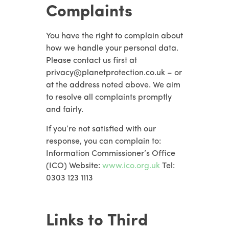
Complaints
You have the right to complain about
how we handle your personal data.
Please contact us first at
privacy@planetprotection.co.uk – or
at the address noted above. We aim
to resolve all complaints promptly
and fairly.
If you’re not satisfied with our
response, you can complain to:
Information Commissioner’s Office
(ICO) Website:
www.ico.org.uk
Tel:
0303 123 1113
Links to Third