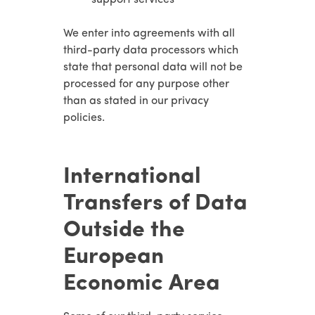
We enter into agreements with all
third-party data processors which
state that personal data will not be
processed for any purpose other
than as stated in our privacy
policies.
International
Transfers of Data
Outside the
European
Economic Area