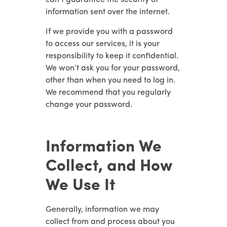
can’t guarantee the security of
information sent over the internet.
If we provide you with a password
to access our services, it is your
responsibility to keep it confidential.
We won’t ask you for your password,
other than when you need to log in.
We recommend that you regularly
change your password.
Information We
Collect, and How
We Use It
Generally, information we may
collect from and process about you