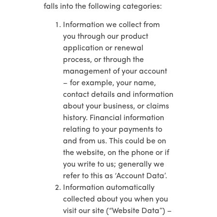
falls into the following categories:
Information we collect from
you through our product
application or renewal
process, or through the
management of your account
– for example, your name,
contact details and information
about your business, or claims
history. Financial information
relating to your payments to
and from us. This could be on
the website, on the phone or if
you write to us; generally we
refer to this as ‘Account Data’.
Information automatically
collected about you when you
visit our site (“Website Data”) –