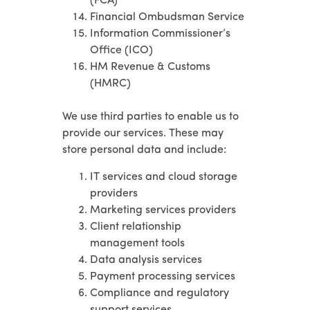
(FCA)
Financial Ombudsman Service
Information Commissioner’s
Office (ICO)
HM Revenue & Customs
(HMRC)
We use third parties to enable us to
provide our services. These may
store personal data and include:
IT services and cloud storage
providers
Marketing services providers
Client relationship
management tools
Data analysis services
Payment processing services
Compliance and regulatory
support services