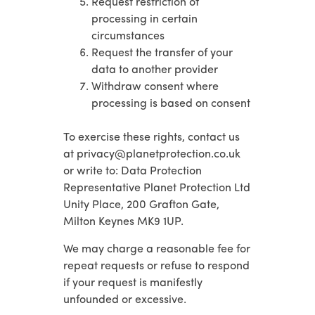
Request restriction of
processing in certain
circumstances
Request the transfer of your
data to another provider
Withdraw consent where
processing is based on consent
To exercise these rights, contact us
at privacy@planetprotection.co.uk
or write to: Data Protection
Representative Planet Protection Ltd
Unity Place, 200 Grafton Gate,
Milton Keynes MK9 1UP.
We may charge a reasonable fee for
repeat requests or refuse to respond
if your request is manifestly
unfounded or excessive.