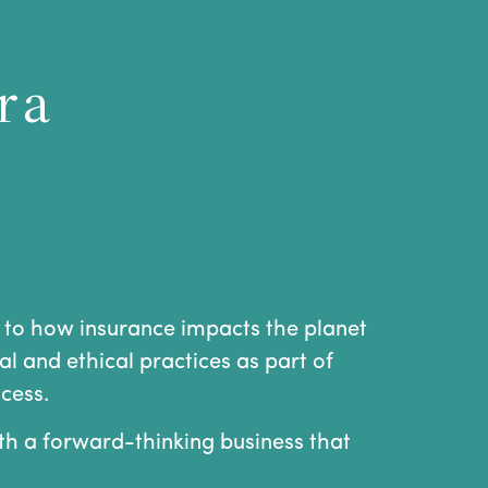
r a
 to how insurance impacts the planet
l and ethical practices as part of
cess.
ith a forward-thinking business that