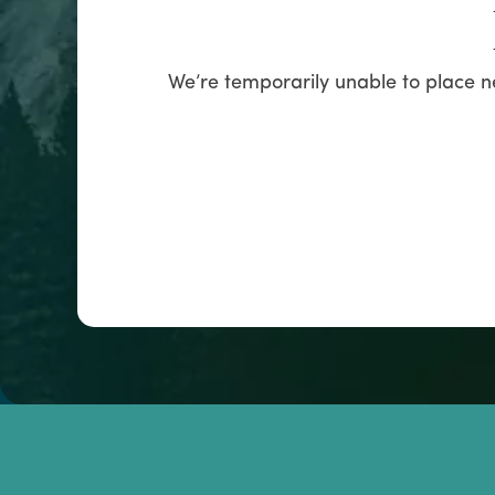
We’re temporarily unable to place n