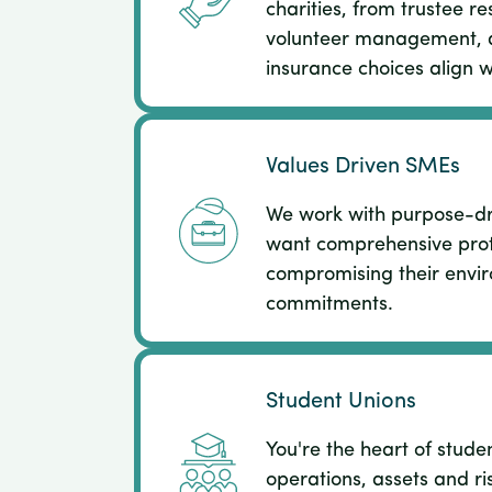
charities, from trustee res
volunteer management, 
insurance choices align w
Values Driven SMEs
We work with purpose-d
want comprehensive prot
compromising their envir
commitments.​
Student Unions
You're the heart of stude
operations, assets and ri