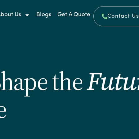
bout Us
Blogs
Get A Quote
Contact Us
Shape the
Futu
e