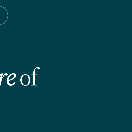
re
of