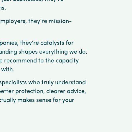
ns.
employers, they’re mission-
anies, they’re catalysts for
anding shapes everything we do,
e recommend to the capacity
 with.
pecialists who truly understand
better protection, clearer advice,
ctually makes sense for your