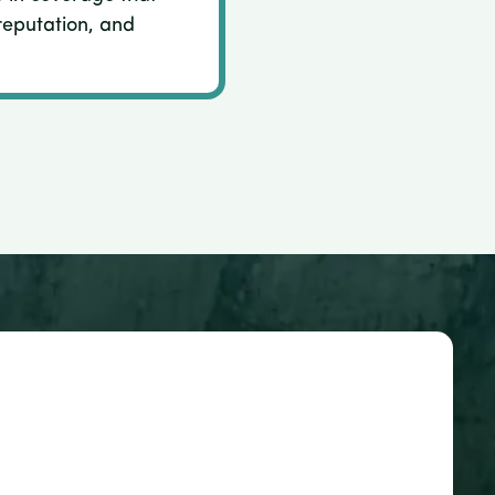
reputation, and