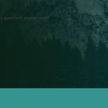
ny questions please email