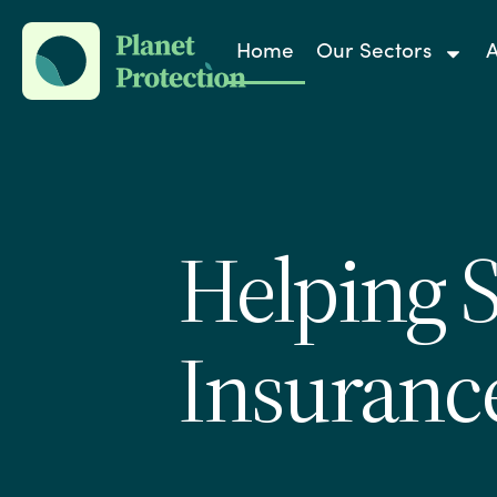
Home
Our Sectors
A
Helping 
Insuranc