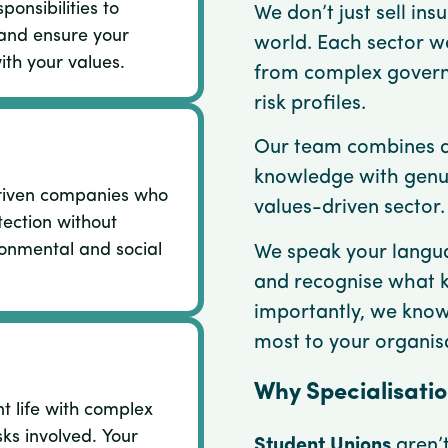
ponsibilities to
We don’t just sell in
and ensure your
world. Each sector w
ith your values.
from complex governa
risk profiles.
Our team combines d
knowledge with genu
riven companies who
values-driven sector.
ection without
onmental and social
We speak your langua
and recognise what 
importantly, we kno
most to your organis
Why Specialisati
nt life with complex
sks involved. Your
Student Unions
aren’t