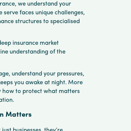
surance, we understand your
e serve faces unique challenges,
nce structures to specialised
eep insurance market
ine understanding of the
ge, understand your pressures,
keeps you awake at night. More
w how to protect what matters
ation.
on Matters
 just businesses, they’re