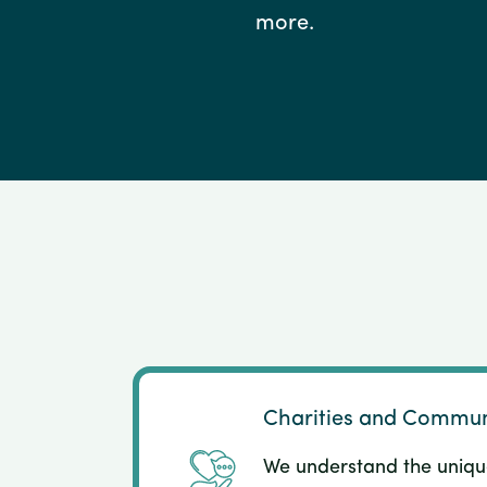
more.
Charities and Commun
We understand the uniqu