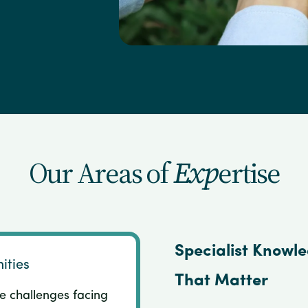
Our Areas of
Exp
ertise
Specialist Knowl
ities
That Matter
e challenges facing