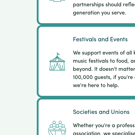
partnerships should refle
generation you serve.
Festivals and Events
We support events of all 
music festivals to food, a
beyond. It doesn't matter
100,000 guests, if you're
we're here to help.
Societies and Unions
Whether you're a profess
association, we specialis