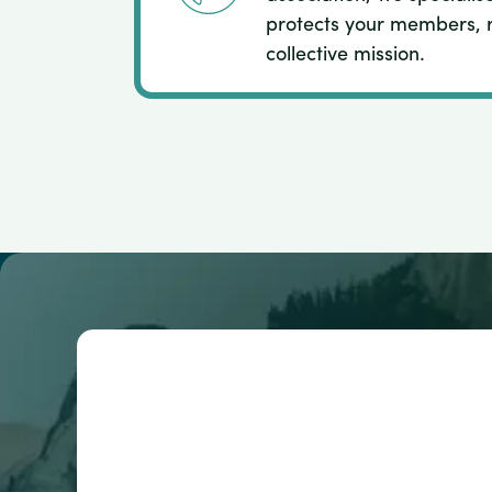
protects your members, 
collective mission.