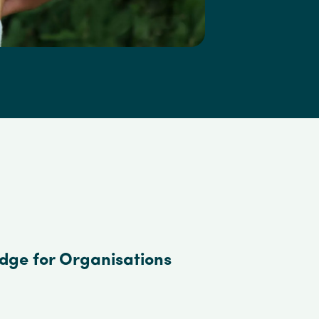
edge for Organisations