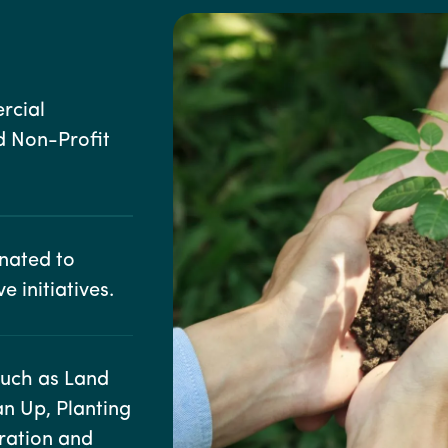
rcial
d Non-Profit
onated to
e initiatives.
such as Land
ean Up, Planting
oration and