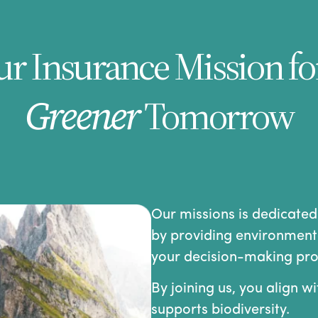
r Insurance Mission fo
Greener
Tomorrow
Our missions is dedicated
by providing environmenta
your decision-making pro
By joining us, you align w
supports biodiversity.