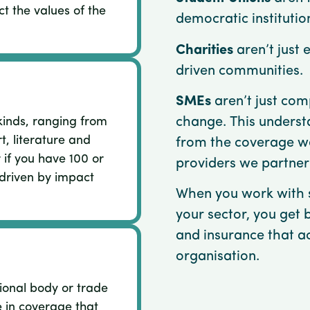
ct the values of the
democratic institutio
Charities
aren’t just 
driven communities.
SMEs
aren’t just comp
change. This underst
kinds, ranging from
rt, literature and
from the coverage w
 if you have 100 or
providers we partner
 driven by impact
When you work with s
your sector, you get 
and insurance that a
organisation.
ional body or trade
e in coverage that