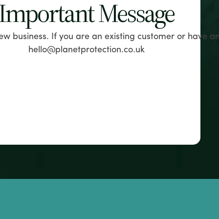
Important Message
ew business. If you are an existing customer or have a
hello@planetprotection.co.uk