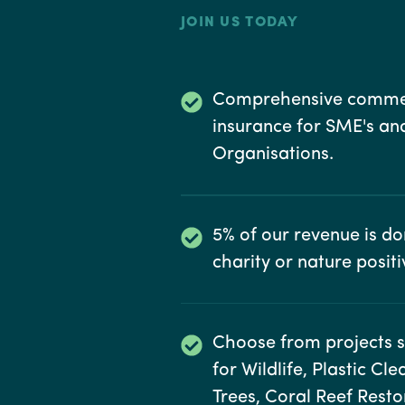
JOIN US TODAY
Comprehensive comme
insurance for SME's an
Organisations.
5% of our revenue is d
charity or nature positiv
Choose from projects 
for Wildlife, Plastic Cl
Trees, Coral Reef Rest